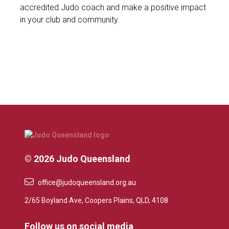
accredited Judo coach and make a positive impact
in your club and community.
© 2026 Judo Queensland
office@judoqueensland.org.au
2/65 Boyland Ave, Coopers Plains, QLD, 4108
Follow us on social media