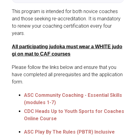
This program is intended for both novice coaches
and those seeking re-accreditation. It is mandatory
to renew your coaching certification every four
years.
All participating judoka must wear a WHITE judo
gi on mat to CAF courses
Please follow the links below and ensure that you
have completed all prerequisites and the application
form.
ASC Community Coaching - Essential Skills
(modules 1-7)
CDC Heads Up to Youth Sports for Coaches
Online Course
ASC Play By The Rules (PBTR) Inclusive