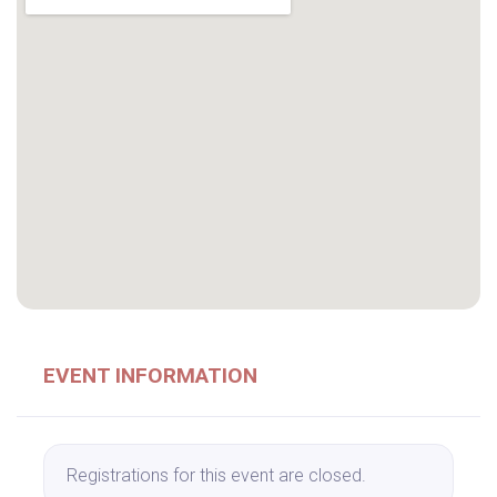
EVENT INFORMATION
Registrations for this event are closed.