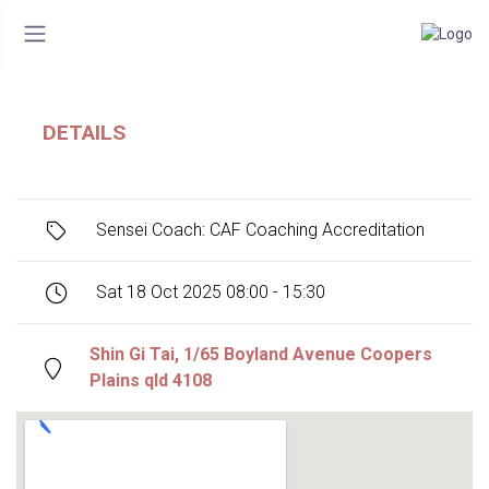
DETAILS
Sensei Coach: CAF Coaching Accreditation
Sat 18 Oct 2025 08:00 - 15:30
Shin Gi Tai, 1/65 Boyland Avenue Coopers
Plains qld 4108