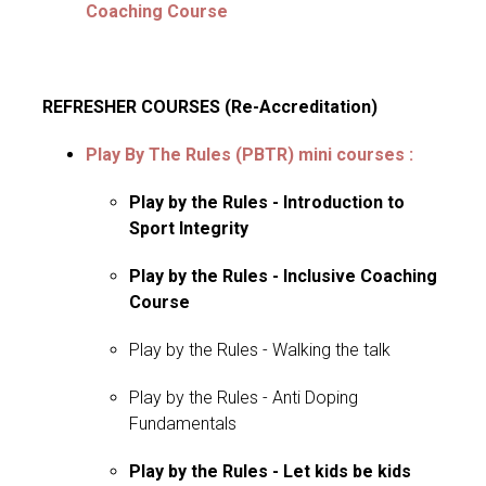
Coaching Course
REFRESHER COURSES (Re-Accreditation)
Play By The Rules (PBTR)
mini courses
:
Play by the Rules - Introduction to
Sport Integrity
Play by the Rules - Inclusive Coaching
Course
Play by the Rules - Walking the talk
Play by the Rules - Anti Doping
Fundamentals
Play by the Rules - Let kids be kids