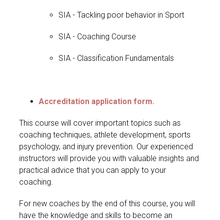
SIA - Tackling poor behavior in Sport
SIA - Coaching Course
SIA - Classification Fundamentals
Accreditation application form.
This course will cover important topics such as
coaching techniques, athlete development, sports
psychology, and injury prevention. Our experienced
instructors will provide you with valuable insights and
practical advice that you can apply to your
coaching.
For new coaches by the end of this course, you will
have the knowledge and skills to become an